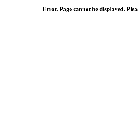
Error. Page cannot be displayed. Pleas